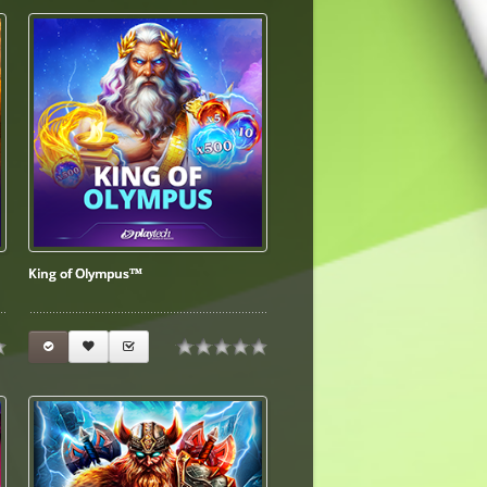
King of Olympus™