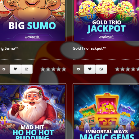
Big Sumo™
Gold Trio Jackpot™