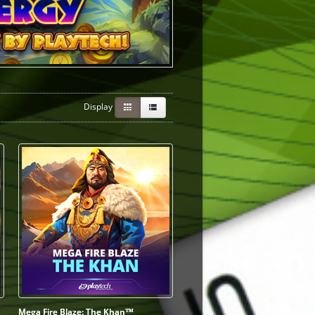
Display
Mega Fire Blaze: The Khan™