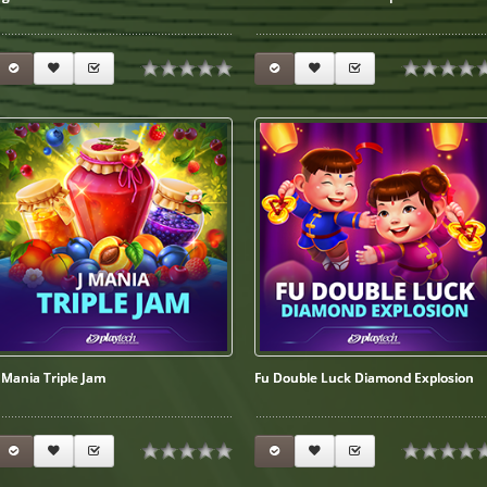
 Mania Triple Jam
Fu Double Luck Diamond Explosion