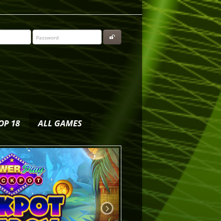
OP 18
ALL GAMES
›