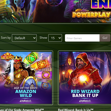
Sort by
Show
Go!
Age of the Gods: Amazon Wild™
Red Wizard: Bank It Up™