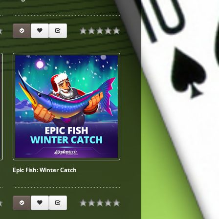
Epic Fish: Winter Catch