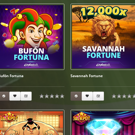
Bufón Fortuna
Savannah Fortune