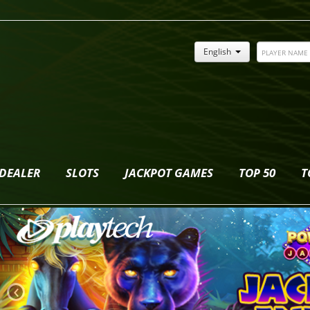
English
 DEALER
SLOTS
JACKPOT GAMES
TOP 50
T
‹