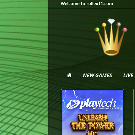
Welcome to rollex11.com
NEW GAMES
LIVE