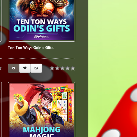
Ten Ton Ways Odin's Gifts